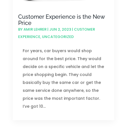
Customer Experience is the New
Price
BY
AMIR LEHRER
|
JUN 2, 2023
|
CUSTOMER
EXPERIENCE
,
UNCATEGORIZED
For years, car buyers would shop
around for the best price. They would
decide on a specific vehicle and let the
price shopping begin. They could
basically buy the same car or get the
same service done anywhere, so the
price was the most important factor.
I’ve got 10...