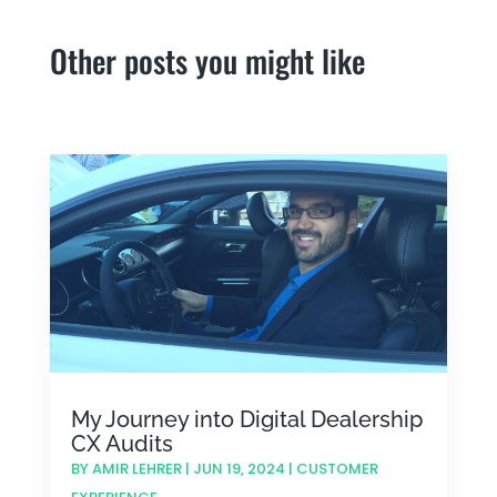
Other posts you might like
My Journey into Digital Dealership
CX Audits
BY
AMIR LEHRER
|
JUN 19, 2024
|
CUSTOMER