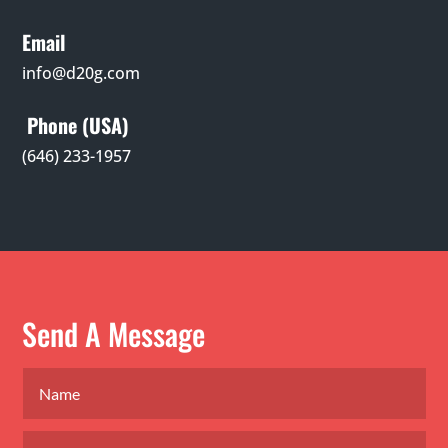
Email
info@d20g.com
Phone (USA)
(646) 233-1957
Send A Message