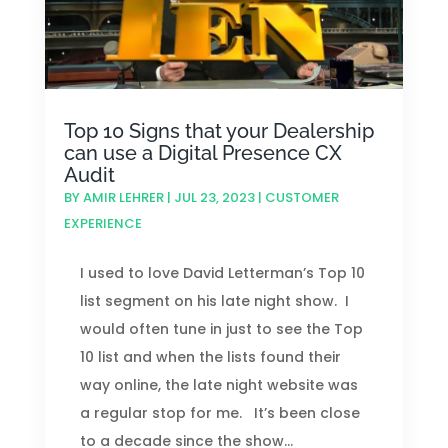
Top 10 Signs that your Dealership
can use a Digital Presence CX
Audit
BY
AMIR LEHRER
|
JUL 23, 2023
|
CUSTOMER
EXPERIENCE
I used to love David Letterman’s Top 10
list segment on his late night show. I
would often tune in just to see the Top
10 list and when the lists found their
way online, the late night website was
a regular stop for me. It’s been close
to a decade since the show...