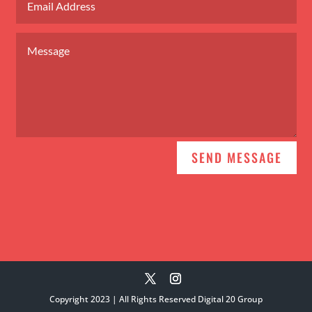
Alternative:
SEND MESSAGE
Copyright 2023 | All Rights Reserved Digital 20 Group