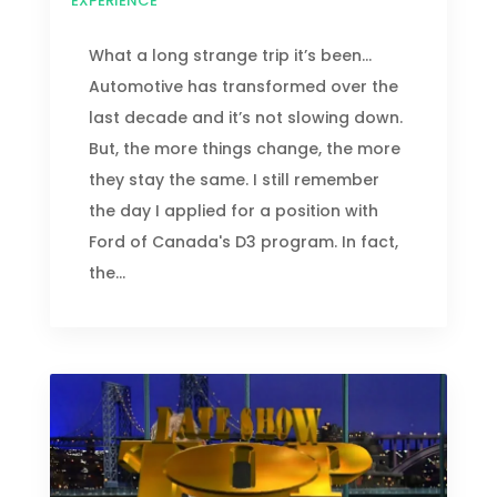
EXPERIENCE
What a long strange trip it’s been...
Automotive has transformed over the
last decade and it’s not slowing down.
But, the more things change, the more
they stay the same. I still remember
the day I applied for a position with
Ford of Canada's D3 program. In fact,
the...