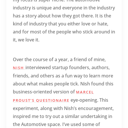
industry is unique and everyone in the industry
has a story about how they got there. It is the
kind of industry that you either love or hate,
and for most of the people who stick around in
it, we love it.
Over the course of a year, a friend of mine,
interviewed startup founders, authors,
NISH
friends, and others as a fun way to learn more
about what makes people tick. Nish found this
business-oriented version of
MARCEL
eye-opening. This
PROUST’S QUESTIONAIRE
experiment, along with Nish’s encouragement,
inspired me to try out a similar undertaking in
the Automotive space. I’ve used some of