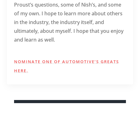
Proust’s questions, some of Nish’s, and some
of my own. I hope to learn more about others
in the industry, the industry itself, and
ultimately, about myself. I hope that you enjoy
and learn as well.
NOMINATE ONE OF AUTOMOTIVE’S GREATS
HERE.