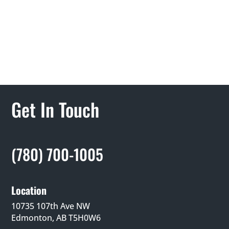
Get In Touch
(780) 700-1005
Location
10735 107th Ave NW
Edmonton, AB T5H0W6