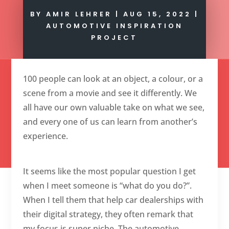
BY
AMIR LEHRER
|
AUG 15, 2022
|
AUTOMOTIVE INSPIRATION
PROJECT
100 people can look at an object, a colour, or a
scene from a movie and see it differently. We
all have our own valuable take on what we see,
and every one of us can learn from another’s
experience.
It seems like the most popular question I get
when I meet someone is “what do you do?”.
When I tell them that help car dealerships with
their digital strategy, they often remark that
my focus is super niche. The automotive