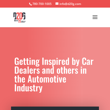
780-700-1005
info@d20g.com
Getting Inspired by Car
Dealers and others in
the Automotive
Industry