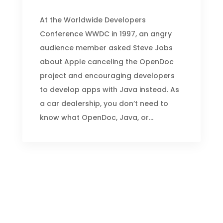
At the Worldwide Developers
Conference WWDC in 1997, an angry
audience member asked Steve Jobs
about Apple canceling the OpenDoc
project and encouraging developers
to develop apps with Java instead. As
a car dealership, you don’t need to
know what OpenDoc, Java, or...