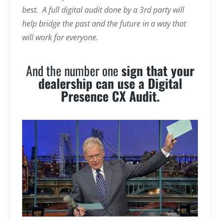
best. A full digital audit done by a 3rd party will
help bridge the past and the future in a way that
will work for everyone.
And the number one
sign that your
dealership can use a Digital
Presence CX Audit.