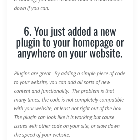
down if you can.
6. You just added a new
plugin to your homepage or
anywhere on your website.
Plugins are great. By adding a simple piece of code
to your website, you can add all sorts of new
content and functionality. The problem is that
many times, the code is not completely compatible
with your website, at least not right out of the box.
The plugin can look like it is working but cause
issues with other code on your site, or slow down
the speed of your website.