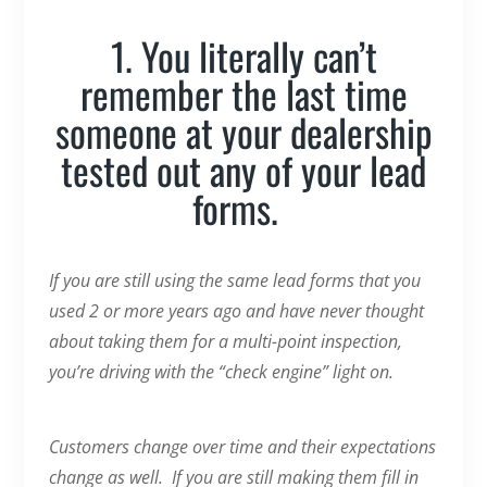
1. You literally can’t
remember the last time
someone at your dealership
tested out any of your lead
forms.
If you are still using the same lead forms that you
used 2 or more years ago and have never thought
about taking them for a multi-point inspection,
you’re driving with the “check engine” light on.
Customers change over time and their expectations
change as well. If you are still making them fill in