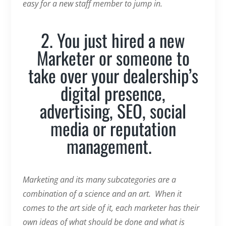
easy for a new staff member to jump in.
2. You just hired a new
Marketer or someone to
take over your dealership’s
digital presence,
advertising, SEO, social
media or reputation
management.
Marketing and its many subcategories are a
combination of a science and an art. When it
comes to the art side of it, each marketer has their
own ideas of what should be done and what is