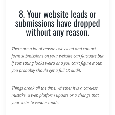
8. Your website leads or
submissions have dropped
without any reason.
There are a lot of reasons why lead and contact
form submissions on your website can fluctuate but
if something looks weird and you can’t figure it out,
you probably should get a full CX audit.
Things break all the time, whether it is a careless
mistake, a web platform update or a change that
your website vendor made.