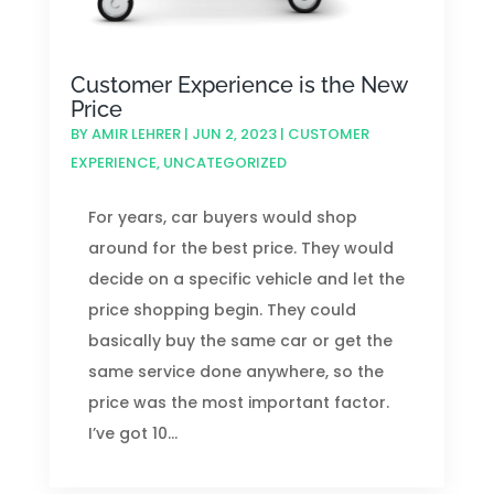
Customer Experience is the New
Price
BY
AMIR LEHRER
|
JUN 2, 2023
|
CUSTOMER
EXPERIENCE
,
UNCATEGORIZED
For years, car buyers would shop
around for the best price. They would
decide on a specific vehicle and let the
price shopping begin. They could
basically buy the same car or get the
same service done anywhere, so the
price was the most important factor.
I’ve got 10...