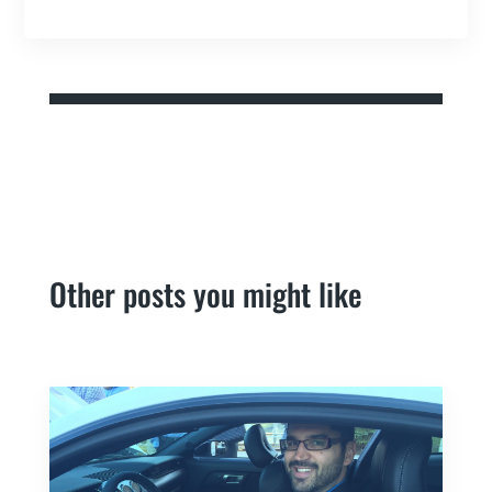
Other posts you might like