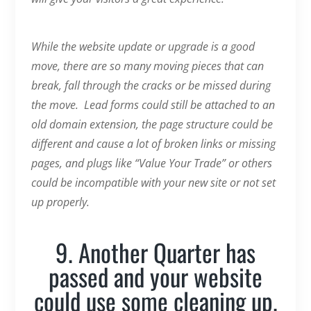
While the website update or upgrade is a good
move, there are so many moving pieces that can
break, fall through the cracks or be missed during
the move. Lead forms could still be attached to an
old domain extension, the page structure could be
different and cause a lot of broken links or missing
pages, and plugs like “Value Your Trade” or others
could be incompatible with your new site or not set
up properly.
9. Another Quarter has
passed and your website
could use some cleaning up.