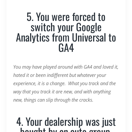
5. You were forced to
switch your Google
Analytics from Universal to
GA4
You may have played around with GA4 and loved it,
hated it or been indifferent but whatever your
experience, it is a change. What you track and the
way that you track it are new, and with anything
new, things can slip through the cracks.
4. Your dealership was just
bought by an auto group,