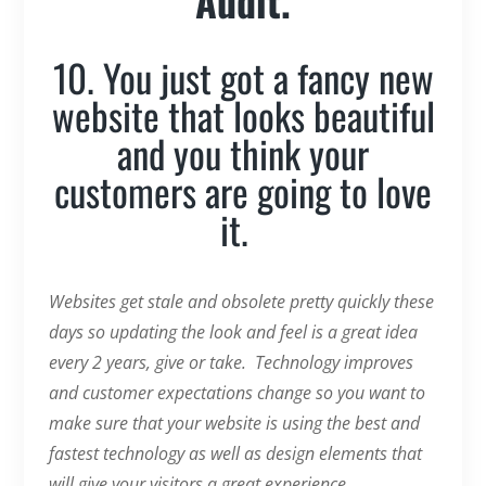
Audit.
10. You just got a fancy new
website that looks beautiful
and you think your
customers are going to love
it.
Websites get stale and obsolete pretty quickly these
days so updating the look and feel is a great idea
every 2 years, give or take. Technology improves
and customer expectations change so you want to
make sure that your website is using the best and
fastest technology as well as design elements that
will give your visitors a great experience.