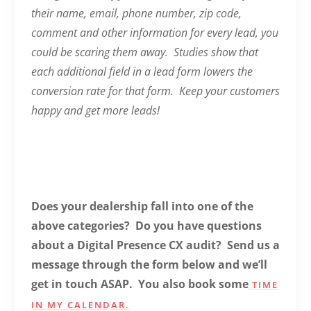
their name, email, phone number, zip code,
comment and other information for every lead, you
could be scaring them away. Studies show that
each additional field in a lead form lowers the
conversion rate for that form. Keep your customers
happy and get more leads!
Does your dealership fall into one of the
above categories? Do you have questions
about a Digital Presence CX audit? Send us a
message through the form below and we’ll
get in touch ASAP. You also book some
TIME
IN MY CALENDAR.