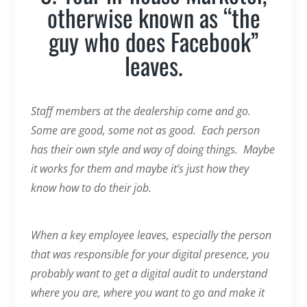
otherwise known as “the
guy who does Facebook”
leaves.
Staff members at the dealership come and go.
Some are good, some not as good. Each person
has their own style and way of doing things. Maybe
it works for them and maybe it’s just how they
know how to do their job.
When a key employee leaves, especially the person
that was responsible for your digital presence, you
probably want to get a digital audit to understand
where you are, where you want to go and make it