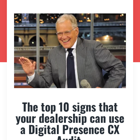
The top 10 signs that
your dealership can use
a Digital Presence CX