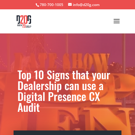
780-700-1005
info@d20g.com
Top 10 Signs that your
Dealership can use a
Digital Presence CX
Audit