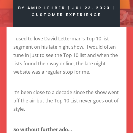
BY
AMIR LEHRER
|
JUL 23, 2023
|
CUSTOMER EXPERIENCE
I used to love David Letterman’s Top 10 list
segment on his late night show. I would often
tune in just to see the Top 10 list and when the
lists found their way online, the late night
website was a regular stop for me.
It’s been close to a decade since the show went
off the air but the Top 10 List never goes out of
style.
So without further ado…