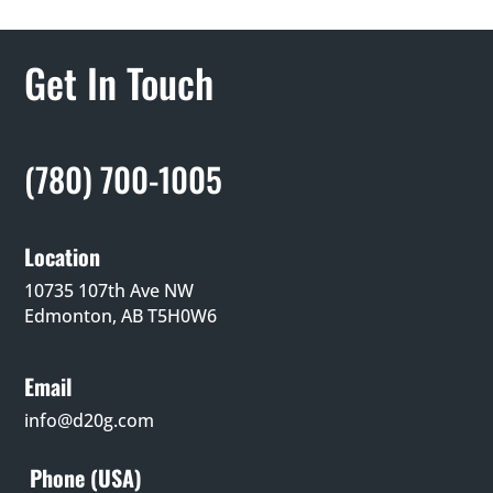
Get In Touch
(780) 700-1005
Location
10735 107th Ave NW
Edmonton, AB T5H0W6
Email
info@d20g.com
Phone (USA)