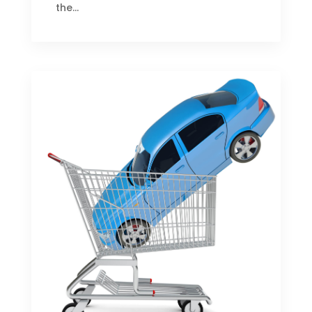
the...