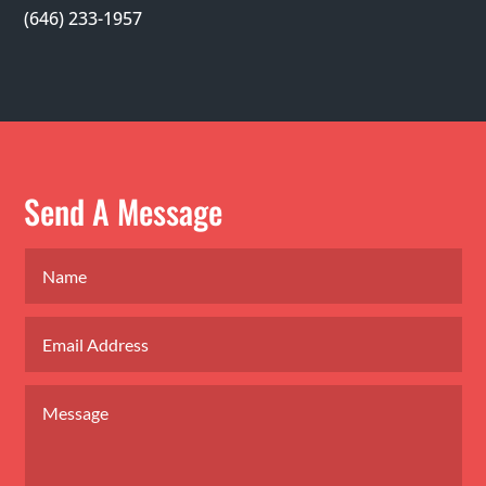
(646) 233-1957
Send A Message