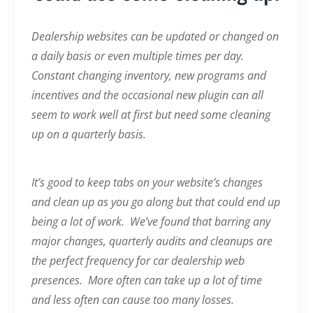
Dealership websites can be updated or changed on
a daily basis or even multiple times per day.
Constant changing inventory, new programs and
incentives and the occasional new plugin can all
seem to work well at first but need some cleaning
up on a quarterly basis.
It’s good to keep tabs on your website’s changes
and clean up as you go along but that could end up
being a lot of work. We’ve found that barring any
major changes, quarterly audits and cleanups are
the perfect frequency for car dealership web
presences. More often can take up a lot of time
and less often can cause too many losses.