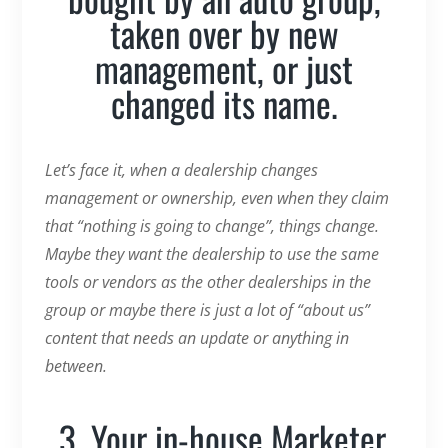
taken over by new
management, or just
changed its name.
Let’s face it, when a dealership changes
management or ownership, even when they claim
that “nothing is going to change”, things change.
Maybe they want the dealership to use the same
tools or vendors as the other dealerships in the
group or maybe there is just a lot of “about us”
content that needs an update or anything in
between.
3. Your in-house Marketer,