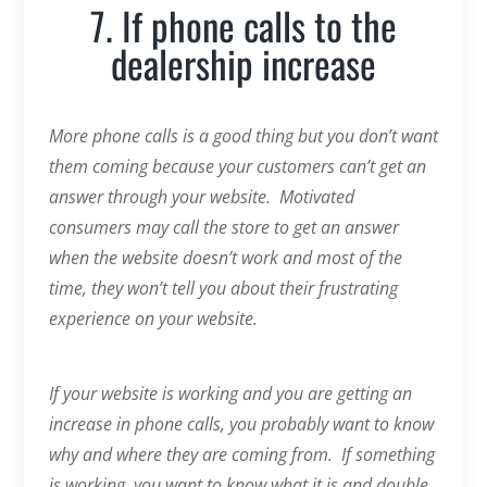
7. If phone calls to the
dealership increase
More phone calls is a good thing but you don’t want
them coming because your customers can’t get an
answer through your website. Motivated
consumers may call the store to get an answer
when the website doesn’t work and most of the
time, they won’t tell you about their frustrating
experience on your website.
If your website is working and you are getting an
increase in phone calls, you probably want to know
why and where they are coming from. If something
is working, you want to know what it is and double