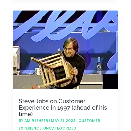
Steve Jobs on Customer
Experience in 1997 (ahead of his
time)
BY
AMIR LEHRER
|
MAY 31, 2023
|
CUSTOMER
EXPERIENCE
,
UNCATEGORIZED