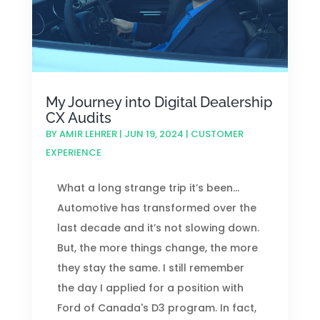
My Journey into Digital Dealership
CX Audits
BY
AMIR LEHRER
|
JUN 19, 2024
|
CUSTOMER
EXPERIENCE
What a long strange trip it’s been...
Automotive has transformed over the
last decade and it’s not slowing down.
But, the more things change, the more
they stay the same. I still remember
the day I applied for a position with
Ford of Canada's D3 program. In fact,