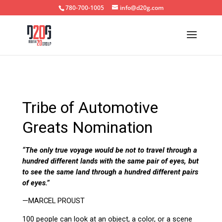
780-700-1005
info@d20g.com