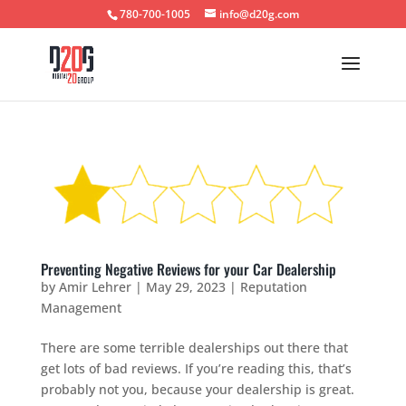
780-700-1005
info@d20g.com
Preventing Negative Reviews for your Car Dealership
by
Amir Lehrer
|
May 29, 2023
|
Reputation
Management
There are some terrible dealerships out there that
get lots of bad reviews. If you’re reading this, that’s
probably not you, because your dealership is great.