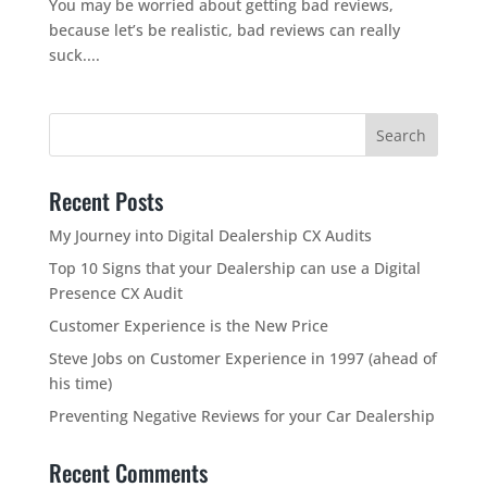
You may be worried about getting bad reviews,
because let’s be realistic, bad reviews can really
suck....
Recent Posts
My Journey into Digital Dealership CX Audits
Top 10 Signs that your Dealership can use a Digital
Presence CX Audit
Customer Experience is the New Price
Steve Jobs on Customer Experience in 1997 (ahead of
his time)
Preventing Negative Reviews for your Car Dealership
Recent Comments