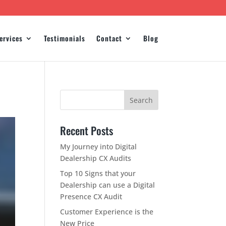
ervices
Testimonials
Contact
Blog
Recent Posts
My Journey into Digital
Dealership CX Audits
Top 10 Signs that your
Dealership can use a Digital
Presence CX Audit
Customer Experience is the
New Price