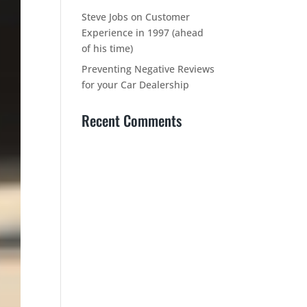
Steve Jobs on Customer
Experience in 1997 (ahead
of his time)
Preventing Negative Reviews
for your Car Dealership
Recent Comments