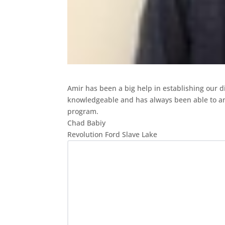
Amir has been a big help in establishing our d
knowledgeable and
has always been able to a
program.
Chad Babiy
Revolution Ford Slave Lake