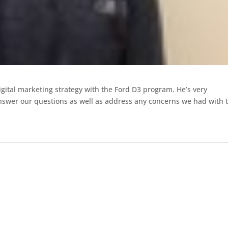
igital marketing
strategy with the Ford D3 program. He’s very
nswer our questions as well as address
any concerns we had with 