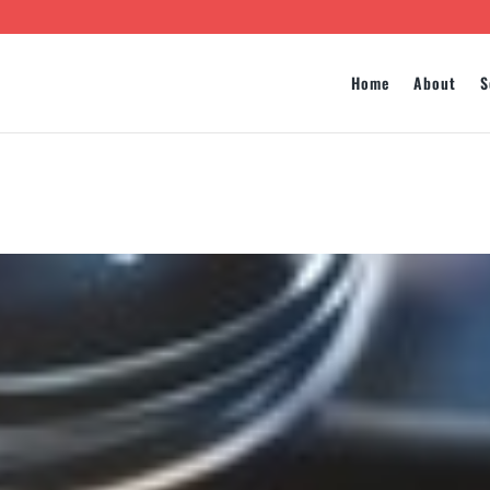
Home
About
S