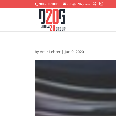
780-700-1005
info@d20g.com
by
Amir Lehrer
|
Jun 9, 2020