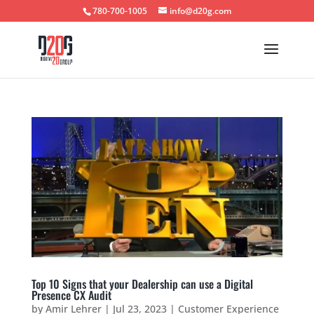
780-700-1005
info@d20g.com
Top 10 Signs that your Dealership can use a Digital
Presence CX Audit
by
Amir Lehrer
|
Jul 23, 2023
|
Customer Experience