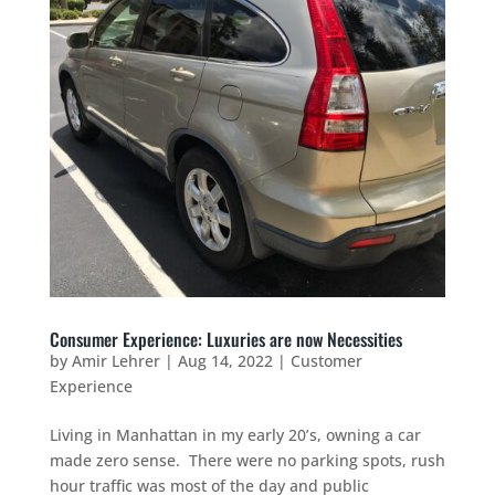
Consumer Experience: Luxuries are now Necessities
by
Amir Lehrer
|
Aug 14, 2022
|
Customer
Experience
Living in Manhattan in my early 20’s, owning a car
made zero sense. There were no parking spots, rush
hour traffic was most of the day and public