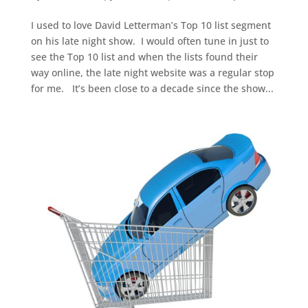
I used to love David Letterman’s Top 10 list segment
on his late night show. I would often tune in just to
see the Top 10 list and when the lists found their
way online, the late night website was a regular stop
for me. It’s been close to a decade since the show...