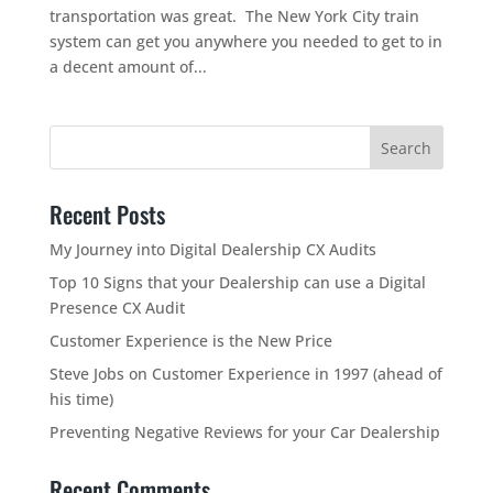
transportation was great. The New York City train
system can get you anywhere you needed to get to in
a decent amount of...
Recent Posts
My Journey into Digital Dealership CX Audits
Top 10 Signs that your Dealership can use a Digital
Presence CX Audit
Customer Experience is the New Price
Steve Jobs on Customer Experience in 1997 (ahead of
his time)
Preventing Negative Reviews for your Car Dealership
Recent Comments