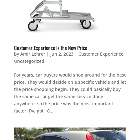
Customer Experience is the New Price
by
Amir Lehrer
|
Jun 2, 2023
|
Customer Experience
,
Uncategorized
For years, car buyers would shop around for the best
price. They would decide on a specific vehicle and let
the price shopping begin. They could basically buy
the same car or get the same service done
anywhere, so the price was the most important
factor. I’ve got 10...