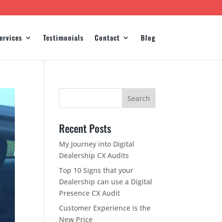
ervices
Testimonials
Contact
Blog
Recent Posts
My Journey into Digital
Dealership CX Audits
Top 10 Signs that your
Dealership can use a Digital
Presence CX Audit
Customer Experience is the
New Price