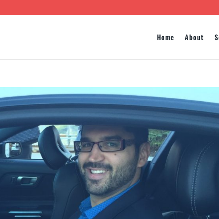
Home
About
S