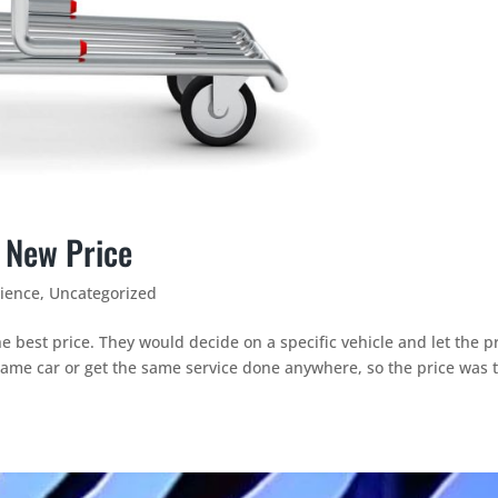
 New Price
ience
,
Uncategorized
e best price. They would decide on a specific vehicle and let the p
same car or get the same service done anywhere, so the price was 