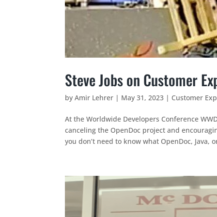
Steve Jobs on Customer Exp
by
Amir Lehrer
|
May 31, 2023
|
Customer Exp
At the Worldwide Developers Conference WWD
canceling the OpenDoc project and encouraging
you don’t need to know what OpenDoc, Java, or