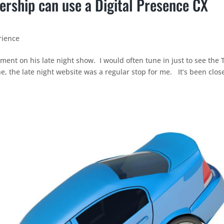
ership can use a Digital Presence CX
rience
gment on his late night show. I would often tune in just to see the 
ne, the late night website was a regular stop for me. It’s been clos