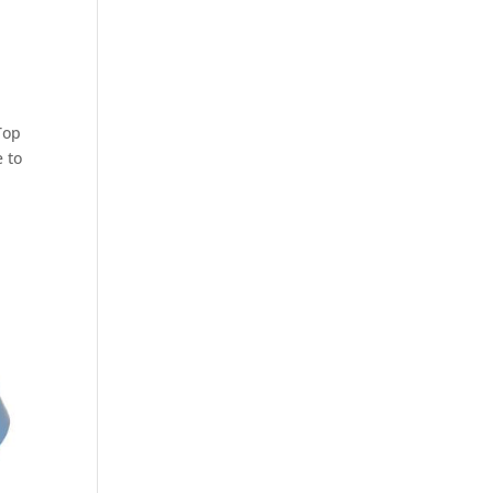
Top
e to