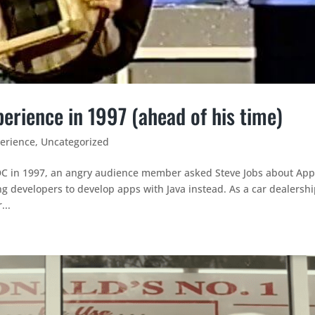
erience in 1997 (ahead of his time)
erience
,
Uncategorized
C in 1997, an angry audience member asked Steve Jobs about App
 developers to develop apps with Java instead. As a car dealershi
...