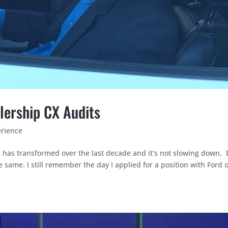
lership CX Audits
rience
e has transformed over the last decade and it’s not slowing down. 
 same. I still remember the day I applied for a position with Ford o