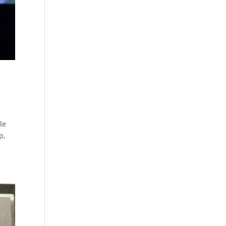
le
p,