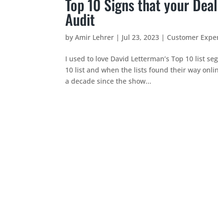
Top 10 Signs that your Deal
Audit
by
Amir Lehrer
|
Jul 23, 2023
|
Customer Expe
I used to love David Letterman’s Top 10 list se
10 list and when the lists found their way onli
a decade since the show...