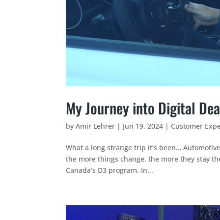
My Journey into Digital Dea
by
Amir Lehrer
|
Jun 19, 2024
|
Customer Expe
What a long strange trip it’s been… Automotiv
the more things change, the more they stay the
Canada’s D3 program. In...