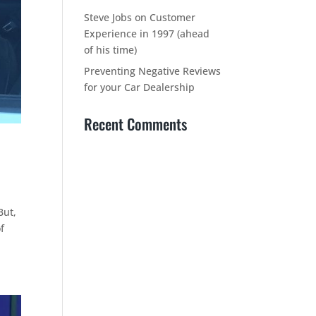
Steve Jobs on Customer
Experience in 1997 (ahead
of his time)
Preventing Negative Reviews
for your Car Dealership
Recent Comments
But,
f