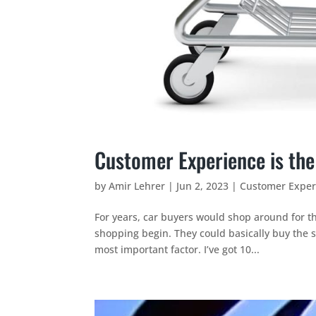
Customer Experience is the
by
Amir Lehrer
|
Jun 2, 2023
|
Customer Exper
For years, car buyers would shop around for th
shopping begin. They could basically buy the 
most important factor. I’ve got 10...