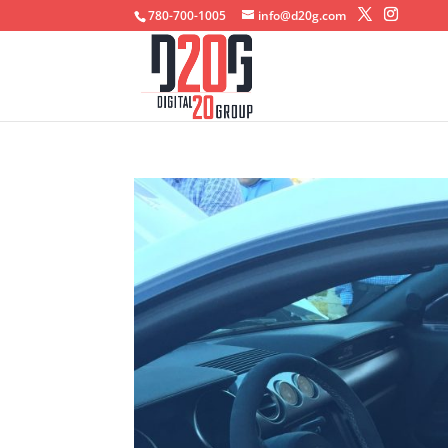
780-700-1005
info@d20g.com