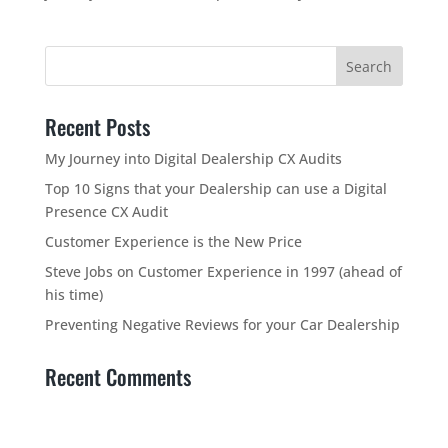
Recent Posts
My Journey into Digital Dealership CX Audits
Top 10 Signs that your Dealership can use a Digital
Presence CX Audit
Customer Experience is the New Price
Steve Jobs on Customer Experience in 1997 (ahead of
his time)
Preventing Negative Reviews for your Car Dealership
Recent Comments