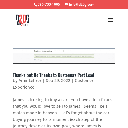
780-700-1005
info@d20g.com
Thanks but No Thanks to Customers Post Lead
by
Amir Lehrer
|
Sep 29, 2022
|
Customer
Experience
James is looking to buy a car. You have a lot of cars
that you would love to sell to James. Seems like a
match made in heaven. Let’s forget about the car
buying journey for a moment (each step of the
journey deserves its own post) where James is...