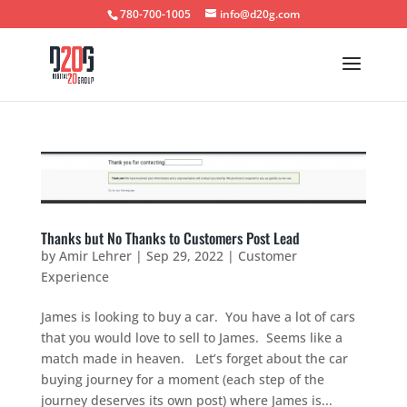
780-700-1005
info@d20g.com
Thanks but No Thanks to Customers Post Lead
by
Amir Lehrer
|
Sep 29, 2022
|
Customer
Experience
James is looking to buy a car. You have a lot of cars
that you would love to sell to James. Seems like a
match made in heaven. Let’s forget about the car
buying journey for a moment (each step of the
journey deserves its own post) where James is...