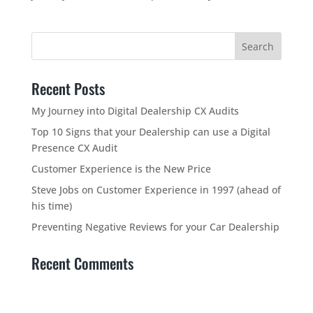
Recent Posts
My Journey into Digital Dealership CX Audits
Top 10 Signs that your Dealership can use a Digital
Presence CX Audit
Customer Experience is the New Price
Steve Jobs on Customer Experience in 1997 (ahead of
his time)
Preventing Negative Reviews for your Car Dealership
Recent Comments