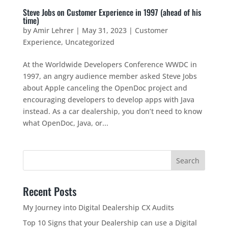
Steve Jobs on Customer Experience in 1997 (ahead of his
time)
by
Amir Lehrer
|
May 31, 2023
|
Customer
Experience
,
Uncategorized
At the Worldwide Developers Conference WWDC in
1997, an angry audience member asked Steve Jobs
about Apple canceling the OpenDoc project and
encouraging developers to develop apps with Java
instead. As a car dealership, you don’t need to know
what OpenDoc, Java, or...
Recent Posts
My Journey into Digital Dealership CX Audits
Top 10 Signs that your Dealership can use a Digital