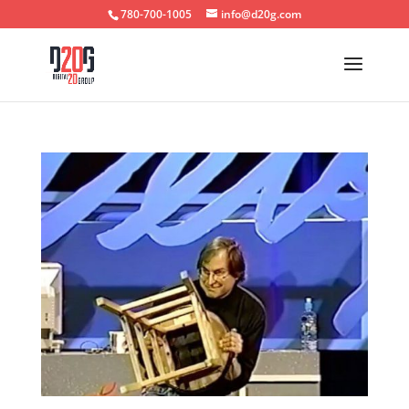
780-700-1005
info@d20g.com