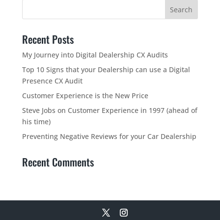
Recent Posts
My Journey into Digital Dealership CX Audits
Top 10 Signs that your Dealership can use a Digital
Presence CX Audit
Customer Experience is the New Price
Steve Jobs on Customer Experience in 1997 (ahead of
his time)
Preventing Negative Reviews for your Car Dealership
Recent Comments