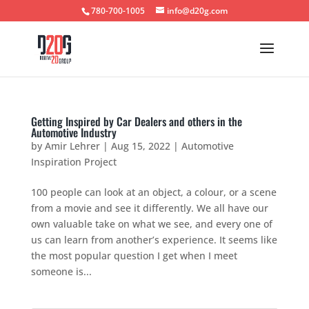
780-700-1005
info@d20g.com
Getting Inspired by Car Dealers and others in the
Automotive Industry
by
Amir Lehrer
|
Aug 15, 2022
|
Automotive
Inspiration Project
100 people can look at an object, a colour, or a scene
from a movie and see it differently. We all have our
own valuable take on what we see, and every one of
us can learn from another’s experience. It seems like
the most popular question I get when I meet
someone is...