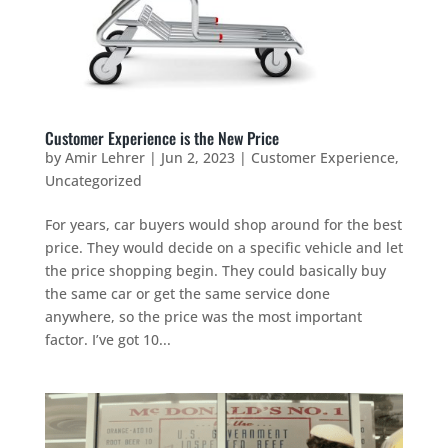
Customer Experience is the New Price
by
Amir Lehrer
|
Jun 2, 2023
|
Customer Experience
,
Uncategorized
For years, car buyers would shop around for the best
price. They would decide on a specific vehicle and let
the price shopping begin. They could basically buy
the same car or get the same service done
anywhere, so the price was the most important
factor. I’ve got 10...