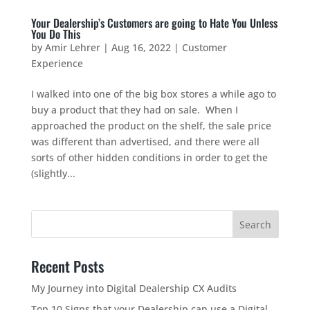
Your Dealership’s Customers are going to Hate You Unless
You Do This
by
Amir Lehrer
|
Aug 16, 2022
|
Customer
Experience
I walked into one of the big box stores a while ago to
buy a product that they had on sale. When I
approached the product on the shelf, the sale price
was different than advertised, and there were all
sorts of other hidden conditions in order to get the
(slightly...
Recent Posts
My Journey into Digital Dealership CX Audits
Top 10 Signs that your Dealership can use a Digital