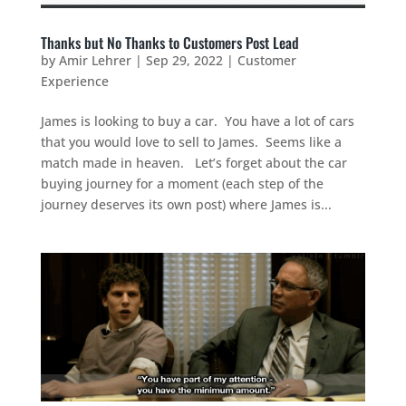
Thanks but No Thanks to Customers Post Lead
by
Amir Lehrer
|
Sep 29, 2022
|
Customer
Experience
James is looking to buy a car. You have a lot of cars
that you would love to sell to James. Seems like a
match made in heaven. Let’s forget about the car
buying journey for a moment (each step of the
journey deserves its own post) where James is...