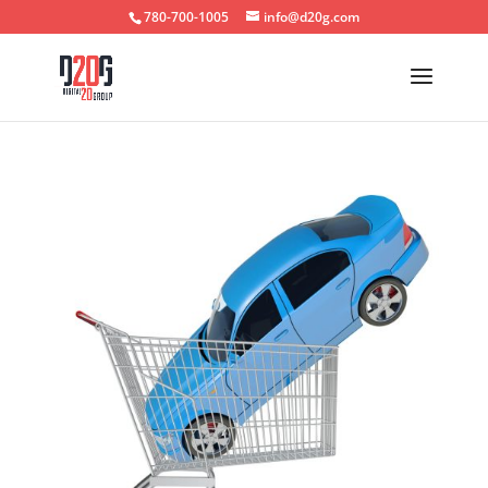
780-700-1005
info@d20g.com