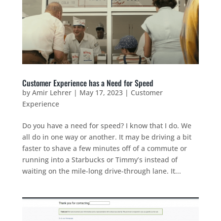
Customer Experience has a Need for Speed
by
Amir Lehrer
|
May 17, 2023
|
Customer
Experience
Do you have a need for speed? I know that I do. We
all do in one way or another. It may be driving a bit
faster to shave a few minutes off of a commute or
running into a Starbucks or Timmy’s instead of
waiting on the mile-long drive-through lane. It...