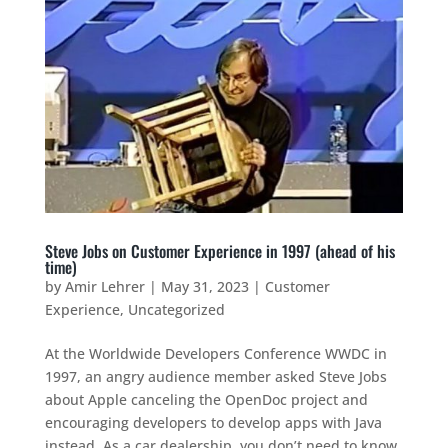
Steve Jobs on Customer Experience in 1997 (ahead of his
time)
by
Amir Lehrer
|
May 31, 2023
|
Customer
Experience
,
Uncategorized
At the Worldwide Developers Conference WWDC in
1997, an angry audience member asked Steve Jobs
about Apple canceling the OpenDoc project and
encouraging developers to develop apps with Java
instead. As a car dealership, you don’t need to know