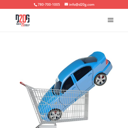
780-700-1005
info@d20g.com