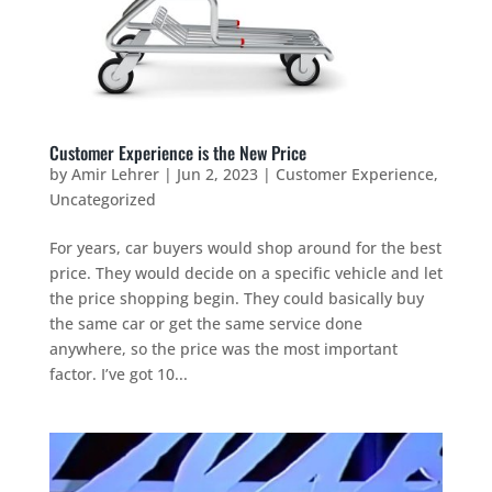
Customer Experience is the New Price
by
Amir Lehrer
|
Jun 2, 2023
|
Customer Experience
,
Uncategorized
For years, car buyers would shop around for the best
price. They would decide on a specific vehicle and let
the price shopping begin. They could basically buy
the same car or get the same service done
anywhere, so the price was the most important
factor. I’ve got 10...