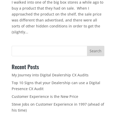
I walked into one of the big box stores a while ago to
buy a product that they had on sale. When I
approached the product on the shelf, the sale price
was different than advertised, and there were all
sorts of other hidden conditions in order to get the
(slightly...
Recent Posts
My Journey into Digital Dealership CX Audits
Top 10 Signs that your Dealership can use a Digital
Presence CX Audit
Customer Experience is the New Price
Steve Jobs on Customer Experience in 1997 (ahead of
his time)