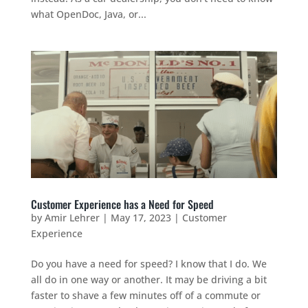
what OpenDoc, Java, or...
Customer Experience has a Need for Speed
by
Amir Lehrer
|
May 17, 2023
|
Customer
Experience
Do you have a need for speed? I know that I do. We
all do in one way or another. It may be driving a bit
faster to shave a few minutes off of a commute or