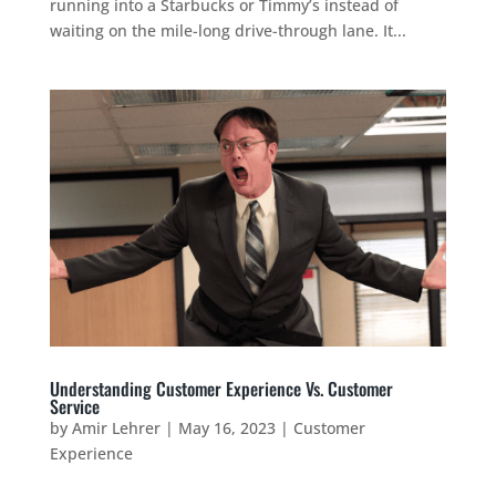
running into a Starbucks or Timmy’s instead of
waiting on the mile-long drive-through lane. It...
Understanding Customer Experience Vs. Customer
Service
by
Amir Lehrer
|
May 16, 2023
|
Customer
Experience