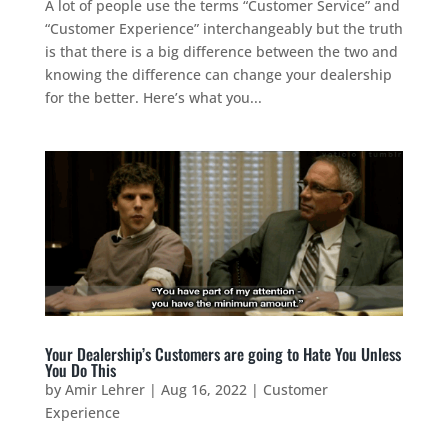
A lot of people use the terms “Customer Service” and
“Customer Experience” interchangeably but the truth
is that there is a big difference between the two and
knowing the difference can change your dealership
for the better. Here’s what you...
Your Dealership’s Customers are going to Hate You Unless
You Do This
by
Amir Lehrer
|
Aug 16, 2022
|
Customer
Experience