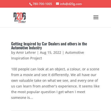
780-700-1005
info@d20g.com
Getting Inspired by Car Dealers and others in the
Automotive Industry
by
Amir Lehrer
|
Aug 15, 2022
|
Automotive
Inspiration Project
100 people can look at an object, a colour, or a scene
from a movie and see it differently. We all have our
own valuable take on what we see, and every one of
us can learn from another’s experience. It seems like
the most popular question I get when I meet
someone is...