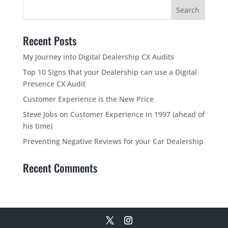
Recent Posts
My Journey into Digital Dealership CX Audits
Top 10 Signs that your Dealership can use a Digital
Presence CX Audit
Customer Experience is the New Price
Steve Jobs on Customer Experience in 1997 (ahead of
his time)
Preventing Negative Reviews for your Car Dealership
Recent Comments